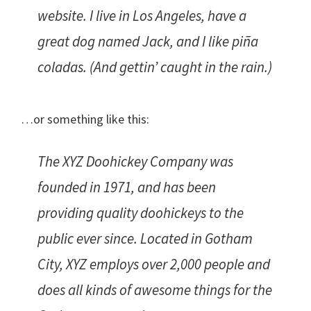
website. I live in Los Angeles, have a
great dog named Jack, and I like piña
coladas. (And gettin’ caught in the rain.)
…or something like this:
The XYZ Doohickey Company was
founded in 1971, and has been
providing quality doohickeys to the
public ever since. Located in Gotham
City, XYZ employs over 2,000 people and
does all kinds of awesome things for the