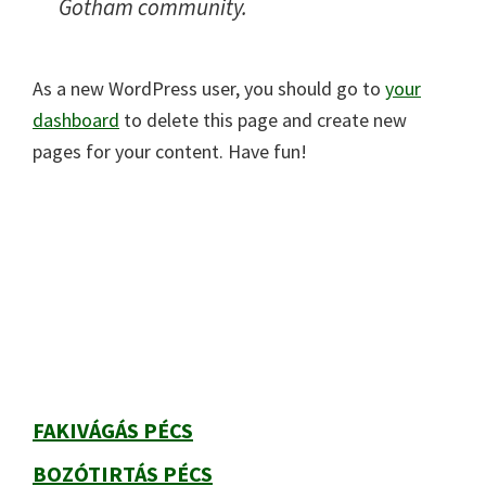
Gotham community.
As a new WordPress user, you should go to
your
dashboard
to delete this page and create new
pages for your content. Have fun!
Elsődleges
oldalsáv
FAKIVÁGÁS PÉCS
BOZÓTIRTÁS PÉCS