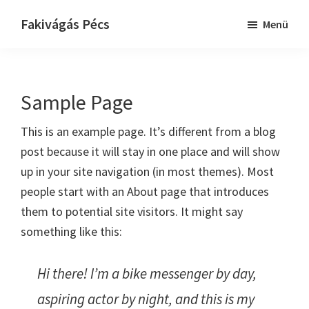
Skip
Ugrás
Fakivágás Pécs
Menü
to
az
Fakivagas
main
elsődleges
Pécs
content
oldalsávhoz
Sample Page
This is an example page. It’s different from a blog
post because it will stay in one place and will show
up in your site navigation (in most themes). Most
people start with an About page that introduces
them to potential site visitors. It might say
something like this:
Hi there! I’m a bike messenger by day,
aspiring actor by night, and this is my